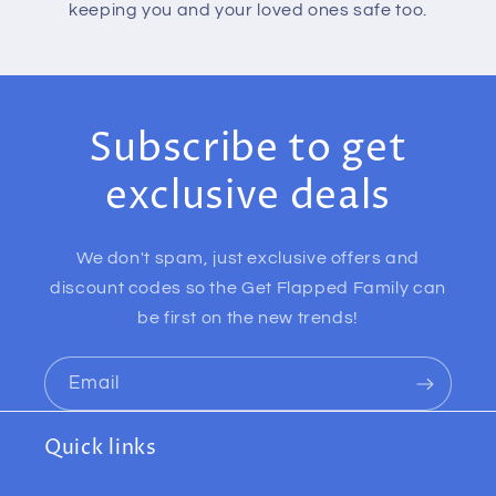
keeping you and your loved ones safe too.
Subscribe to get
exclusive deals
We don't spam, just exclusive offers and
discount codes so the Get Flapped Family can
be first on the new trends!
Email
Quick links