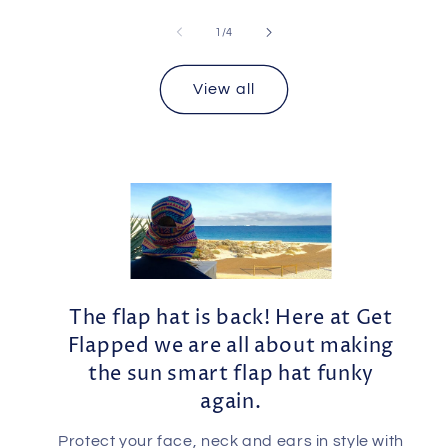
of
1
/
4
View all
The flap hat is back! Here at Get
Flapped we are all about making
the sun smart flap hat funky
again.
Protect your face, neck and ears in style with