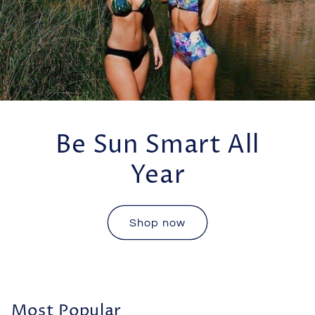
Be Sun Smart All
Year
Shop now
Most Popular