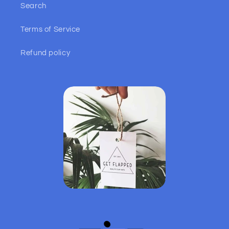
Search
Terms of Service
Refund policy