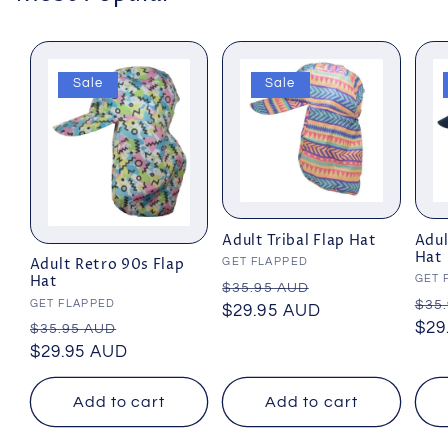
Sale
Sale
Adult Tribal Flap Hat
Adul
Hat
Vendor:
GET FLAPPED
Adult Retro 90s Flap
Vend
GET 
Hat
Regular
Sale
$35.95 AUD
Reg
$35
Vendor:
GET FLAPPED
price
$29.95 AUD
price
pri
$29
Regular
Sale
$35.95 AUD
price
$29.95 AUD
price
Add to cart
Add to cart