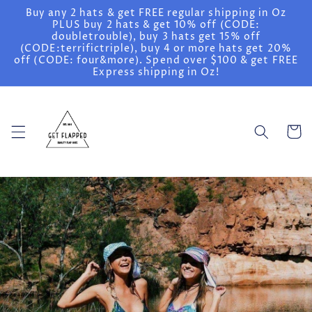
Skip to
Buy any 2 hats & get FREE regular shipping in Oz
content
PLUS buy 2 hats & get 10% off (CODE:
doubletrouble), buy 3 hats get 15% off
(CODE:terrifictriple), buy 4 or more hats get 20%
off (CODE: four&more). Spend over $100 & get FREE
Express shipping in Oz!
Cart