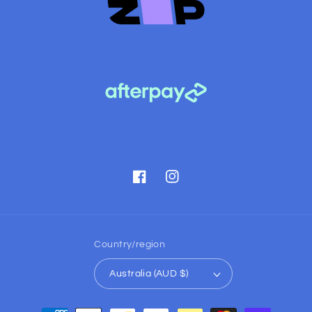
Facebook
Instagram
Country/region
Australia (AUD $)
Payment