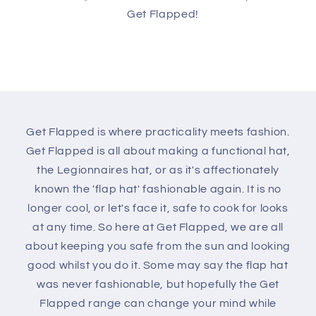
Get Flapped!
Get Flapped is where practicality meets fashion.
Get Flapped is all about making a functional hat,
the Legionnaires hat, or as it's affectionately
known the 'flap hat' fashionable again. It is no
longer cool, or let's face it, safe to cook for looks
at any time. So here at Get Flapped, we are all
about keeping you safe from the sun and looking
good whilst you do it. Some may say the flap hat
was never fashionable, but hopefully the Get
Flapped range can change your mind while